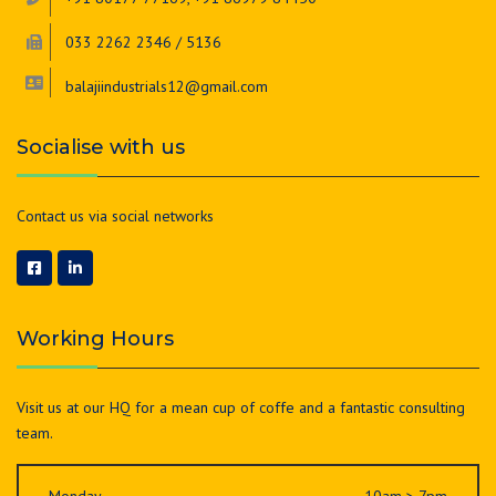
033 2262 2346 / 5136
balajiindustrials12@gmail.com
Socialise with us
Contact us via social networks
Working Hours
Visit us at our HQ for a mean cup of coffe and a fantastic consulting
team.