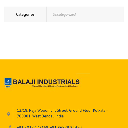
Categories
Uncategorized
12/18, Raja Woodmunt Street, Ground Floor Kolkata -
700001, West Bengal, India.
+91 80177 77169, +91 86979 84450