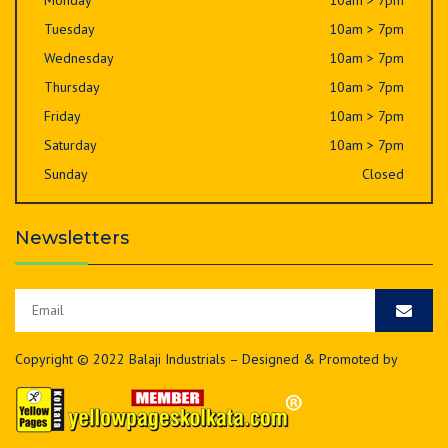
Monday
10am > 7pm
Tuesday
10am > 7pm
Wednesday
10am > 7pm
Thursday
10am > 7pm
Friday
10am > 7pm
Saturday
10am > 7pm
Sunday
Closed
Newsletters
Copyright © 2022 Balaji Industrials – Designed & Promoted by