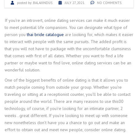
posted by:
BALAJIINDUS
JULY 27, 2021
NO COMMENTS
If you’re an introvert, online dating services can make it much easier
to meet potential life companions. You can designate what type of
person you
thai bride catalogue
are looking for, which makes it easier
to interact with people with the same pursuits. The added profit is
that you will not have to package with the uncomfortable clumsiness
that comes with first of all dates. Whether you want to find a life
partner or maybe want to find love, online dating services can be an
wonderful solution.
One of the biggest benefits of online dating is that it allows you to
match people coming from outside your group. Whether you’re
traveling or sitting at a receptionist counter, you’ll be able to contact
people around the world. There are many reasons to use this00
technology, of course, if you’re looking for an intimate partner, 2
weeks . great different. If you’re looking to meet up with someone
new nonetheless don’t have you a chance to go out and make an
effort to obtain out and meet new people, consider online dating.