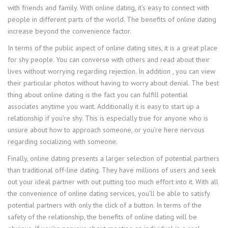
with friends and family. With online dating, it’s easy to connect with
people in different parts of the world. The benefits of online dating
increase beyond the convenience factor.
In terms of the public aspect of online dating sites, it is a great place
for shy people. You can converse with others and read about their
lives without worrying regarding rejection. In addition , you can view
their particular photos without having to worry about denial. The best
thing about online dating is the fact you can fulfill potential
associates anytime you want. Additionally it is easy to start up a
relationship if you’re shy. This is especially true for anyone who is
unsure about how to approach someone, or you’re here nervous
regarding socializing with someone.
Finally, online dating presents a larger selection of potential partners
than traditional off-line dating. They have millions of users and seek
out your ideal partner with out putting too much effort into it. With all
the convenience of online dating services, you’ll be able to satisfy
potential partners with only the click of a button. In terms of the
safety of the relationship, the benefits of online dating will be