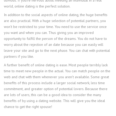
obvious. If you’re nervous about meeting an individual in a real
world, online dating is the perfect solution.
In addition to the social aspects of online dating, the huge benefits
are also practical. With a huge selection of potential partners, you
won’t be restricted to your time. You need to use the service once
you want and when you can. Thus giving you an improved
opportunity to fulfill the person of the dreams. You do not have to
worry about the rejection of an date because you can easily will
leave your site and go to the next phase. You can chat with potential
partners if you like.
A further benefit of online dating is ease. Most people terribly lack
time to meet new people in the actual. You can match people on the
web and chat with them whenever you aren’t available. Some great
benefits of this process include a larger social network, less time
commitment, and greater option of potential lovers. Because there
are lots of users, this can be a good idea to consider the many
benefits of by using a dating website. This will give you the ideal
chance to get the right spouse!