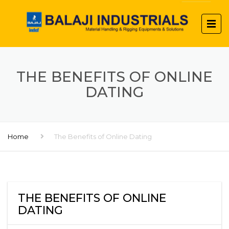
THE BENEFITS OF ONLINE
DATING
Home
The Benefits of Online Dating
THE BENEFITS OF ONLINE
DATING