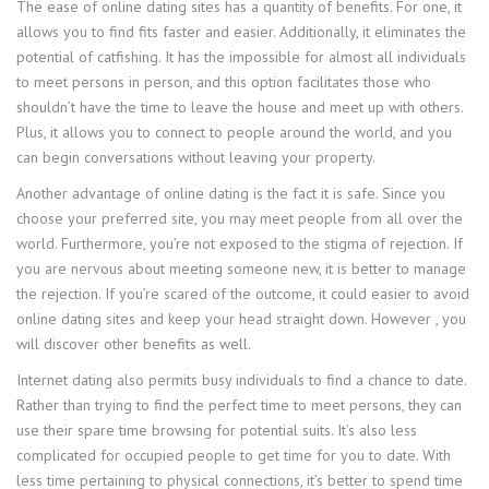
The ease of online dating sites has a quantity of benefits. For one, it
allows you to find fits faster and easier. Additionally, it eliminates the
potential of catfishing. It has the impossible for almost all individuals
to meet persons in person, and this option facilitates those who
shouldn’t have the time to leave the house and meet up with others.
Plus, it allows you to connect to people around the world, and you
can begin conversations without leaving your property.
Another advantage of online dating is the fact it is safe. Since you
choose your preferred site, you may meet people from all over the
world. Furthermore, you’re not exposed to the stigma of rejection. If
you are nervous about meeting someone new, it is better to manage
the rejection. If you’re scared of the outcome, it could easier to avoid
online dating sites and keep your head straight down. However , you
will discover other benefits as well.
Internet dating also permits busy individuals to find a chance to date.
Rather than trying to find the perfect time to meet persons, they can
use their spare time browsing for potential suits. It’s also less
complicated for occupied people to get time for you to date. With
less time pertaining to physical connections, it’s better to spend time