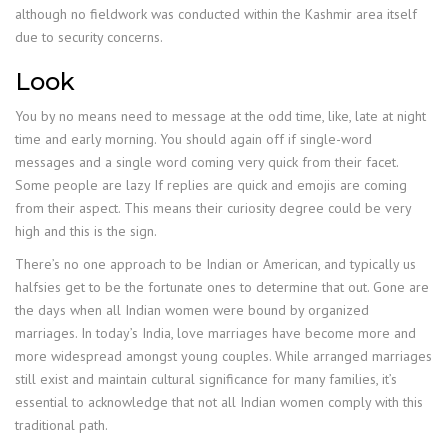
although no fieldwork was conducted within the Kashmir area itself
due to security concerns.
Look
You by no means need to message at the odd time, like, late at night
time and early morning. You should again off if single-word
messages and a single word coming very quick from their facet.
Some people are lazy If replies are quick and emojis are coming
from their aspect. This means their curiosity degree could be very
high and this is the sign.
There’s no one approach to be Indian or American, and typically us
halfsies get to be the fortunate ones to determine that out. Gone are
the days when all Indian women were bound by organized
marriages. In today’s India, love marriages have become more and
more widespread amongst young couples. While arranged marriages
still exist and maintain cultural significance for many families, it’s
essential to acknowledge that not all Indian women comply with this
traditional path.