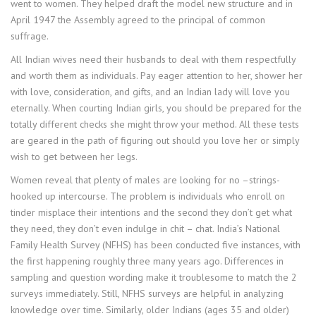
went to women. They helped draft the model new structure and in
April 1947 the Assembly agreed to the principal of common
suffrage.
All Indian wives need their husbands to deal with them respectfully
and worth them as individuals. Pay eager attention to her, shower her
with love, consideration, and gifts, and an Indian lady will love you
eternally. When courting Indian girls, you should be prepared for the
totally different checks she might throw your method. All these tests
are geared in the path of figuring out should you love her or simply
wish to get between her legs.
Women reveal that plenty of males are looking for no –strings-
hooked up intercourse. The problem is individuals who enroll on
tinder misplace their intentions and the second they don’t get what
they need, they don’t even indulge in chit – chat. India’s National
Family Health Survey (NFHS) has been conducted five instances, with
the first happening roughly three many years ago. Differences in
sampling and question wording make it troublesome to match the 2
surveys immediately. Still, NFHS surveys are helpful in analyzing
knowledge over time. Similarly, older Indians (ages 35 and older)