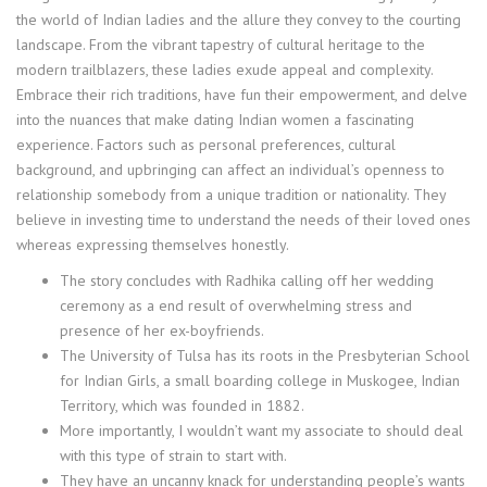
the world of Indian ladies and the allure they convey to the courting
landscape. From the vibrant tapestry of cultural heritage to the
modern trailblazers, these ladies exude appeal and complexity.
Embrace their rich traditions, have fun their empowerment, and delve
into the nuances that make dating Indian women a fascinating
experience. Factors such as personal preferences, cultural
background, and upbringing can affect an individual’s openness to
relationship somebody from a unique tradition or nationality. They
believe in investing time to understand the needs of their loved ones
whereas expressing themselves honestly.
The story concludes with Radhika calling off her wedding
ceremony as a end result of overwhelming stress and
presence of her ex-boyfriends.
The University of Tulsa has its roots in the Presbyterian School
for Indian Girls, a small boarding college in Muskogee, Indian
Territory, which was founded in 1882.
More importantly, I wouldn’t want my associate to should deal
with this type of strain to start with.
They have an uncanny knack for understanding people’s wants