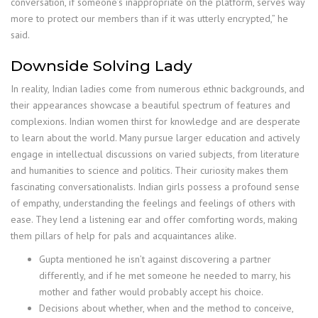
conversation, if someone’s inappropriate on the platform, serves way
more to protect our members than if it was utterly encrypted,” he
said.
Downside Solving Lady
In reality, Indian ladies come from numerous ethnic backgrounds, and
their appearances showcase a beautiful spectrum of features and
complexions. Indian women thirst for knowledge and are desperate
to learn about the world. Many pursue larger education and actively
engage in intellectual discussions on varied subjects, from literature
and humanities to science and politics. Their curiosity makes them
fascinating conversationalists. Indian girls possess a profound sense
of empathy, understanding the feelings and feelings of others with
ease. They lend a listening ear and offer comforting words, making
them pillars of help for pals and acquaintances alike.
Gupta mentioned he isn’t against discovering a partner
differently, and if he met someone he needed to marry, his
mother and father would probably accept his choice.
Decisions about whether, when and the method to conceive,