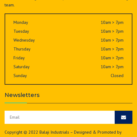
team.
Monday
10am > 7pm
Tuesday
10am > 7pm
Wednesday
10am > 7pm
Thursday
10am > 7pm
Friday
10am > 7pm
Saturday
10am > 7pm
Sunday
Closed
Newsletters
Copyright © 2022 Balaji Industrials – Designed & Promoted by