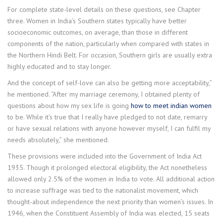
For complete state-level details on these questions, see Chapter
three. Women in India’s Southern states typically have better
socioeconomic outcomes, on average, than those in different
components of the nation, particularly when compared with states in
the Northern Hindi Belt. For occasion, Southern girls are usually extra
highly educated and to stay longer.
And the concept of self-love can also be getting more acceptability,”
he mentioned. “After my marriage ceremony, I obtained plenty of
questions about how my sex life is going
how to meet indian women
to be. While it’s true that I really have pledged to not date, remarry
or have sexual relations with anyone however myself, I can fulfil my
needs absolutely,” she mentioned.
These provisions were included into the Government of India Act
1935. Though it prolonged electoral eligibility, the Act nonetheless
allowed only 2.5% of the women in India to vote. All additional action
to increase suffrage was tied to the nationalist movement, which
thought-about independence the next priority than women’s issues. In
1946, when the Constituent Assembly of India was elected, 15 seats