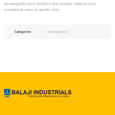
are marginally more doubtless than younger adults to carry
conventional views on gender roles.
Categories
Uncategorized