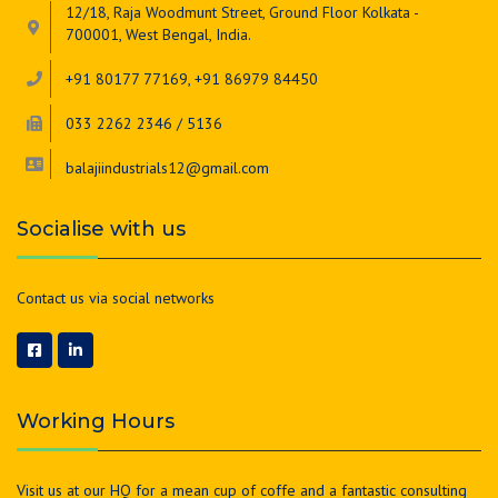
12/18, Raja Woodmunt Street, Ground Floor Kolkata -
700001, West Bengal, India.
+91 80177 77169, +91 86979 84450
033 2262 2346 / 5136
balajiindustrials12@gmail.com
Socialise with us
Contact us via social networks
Working Hours
Visit us at our HQ for a mean cup of coffe and a fantastic consulting