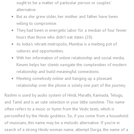
ought to be a matter of particular person or couples’
alternative.
But as she grew older, her mother and father have been
willing to compromise.
They had been in energetic labor for a median of four fewer
hours than those who didn’t eat dates (20).
As India’s vibrant metropolis, Mumbai is a melting pot of
cultures and opportunities.
With her information of online relationship and social media,
Kinumi helps her clients navigate the complexities of modern
relationship and build meaningful connections.
Meeting somebody online and hanging up a pleasant
relationship over the phone is solely one part of the journey.
Rashmi is used by audio system of Hindi, Marathi, Kannada, Telugu,
and Tamil and is an cute selection in your little sunshine. This name
often refers to a music or hymn from the Vedic texts, which is
personified by the Hindu goddess. So, if you come from a household
of musicians, this name may be a melodic alternative. If you’re in
search of a strong Hindu woman name, attempt Durga, the name of a