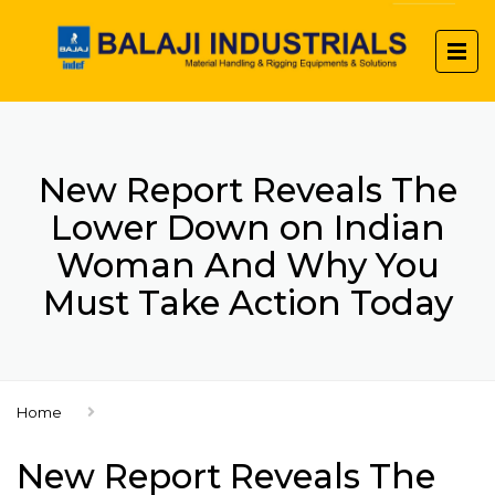
New Report Reveals The
Lower Down on Indian
Woman And Why You
Must Take Action Today
Home
New Report Reveals The