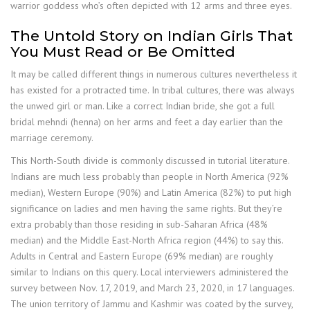
warrior goddess who’s often depicted with 12 arms and three eyes.
The Untold Story on Indian Girls That
You Must Read or Be Omitted
It may be called different things in numerous cultures nevertheless it
has existed for a protracted time. In tribal cultures, there was always
the unwed girl or man. Like a correct Indian bride, she got a full
bridal mehndi (henna) on her arms and feet a day earlier than the
marriage ceremony.
This North-South divide is commonly discussed in tutorial literature.
Indians are much less probably than people in North America (92%
median), Western Europe (90%) and Latin America (82%) to put high
significance on ladies and men having the same rights. But they’re
extra probably than those residing in sub-Saharan Africa (48%
median) and the Middle East-North Africa region (44%) to say this.
Adults in Central and Eastern Europe (69% median) are roughly
similar to Indians on this query. Local interviewers administered the
survey between Nov. 17, 2019, and March 23, 2020, in 17 languages.
The union territory of Jammu and Kashmir was coated by the survey,