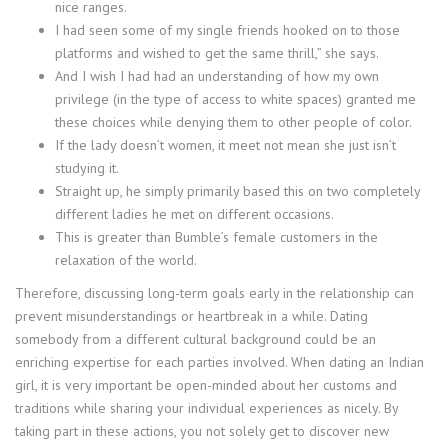
nice ranges.
I had seen some of my single friends hooked on to those
platforms and wished to get the same thrill,” she says.
And I wish I had had an understanding of how my own
privilege (in the type of access to white spaces) granted me
these choices while denying them to other people of color.
If the lady doesn’t women, it meet not mean she just isn’t
studying it.
Straight up, he simply primarily based this on two completely
different ladies he met on different occasions.
This is greater than Bumble’s female customers in the
relaxation of the world.
Therefore, discussing long-term goals early in the relationship can
prevent misunderstandings or heartbreak in a while. Dating
somebody from a different cultural background could be an
enriching expertise for each parties involved. When dating an Indian
girl, it is very important be open-minded about her customs and
traditions while sharing your individual experiences as nicely. By
taking part in these actions, you not solely get to discover new