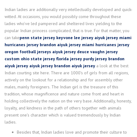
Indian ladies are additionally very intellectually developed and quick-
witted. At occasions, you would possibly come throughout these
ladies who’ve led pampered and sheltered lives yielding to the
popular Indian princess complicated, that is true. For that matter, you
can take
penn state jersey
keyvone lee jersey
aiyuk jersey
miami
hurricanes jersey
brandon aiyuk jersey
miami hurricanes jersey
oregon football jerseys
aiyuk jersey
deuce vaughn jersey
custom ohio state jersey
florida jersey
purdy jersey
brandon
aiyuk jersey
aiyuk jersey
brandon aiyuk jersey
a look at the best
Indian courting site here. There are 1000’s of girls from all regions,
actively on the lookout for a relationship and for assembly other
males, mainly foreigners. The Indian girl is the treasure of this
tradition, whose magnificence and nature come front and heart in
holding collectively the nation on the very base. Additionally, honesty,
loyalty, and kindness in the path of others together with animals
present one’s character which is valued tremendously by Indian
ladies.
Besides that, Indian ladies love and promote their culture to