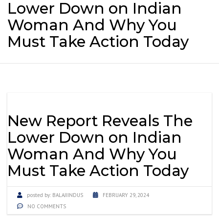
Lower Down on Indian
Woman And Why You
Must Take Action Today
New Report Reveals The
Lower Down on Indian
Woman And Why You
Must Take Action Today
posted by:
BALAJIINDUS
FEBRUARY 29, 2024
NO COMMENTS