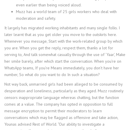
even earlier than being voiced aloud.
Muzz has a world team of 25 girls workers who deal with
moderation and safety.
It largely has migrated working inhabitants and many single folks. I
later learnt that as you get older you move to the outskirts here.
Whenever you message, Start with the work-related group by which
you are. When you get the reply, respect them, thanks a lot for
serving to, And talk somewhat casually through the use of ‘Yaar’, Make
her smile barely, after which start the conversation. When you’re on
WhatsApp teams, If you’re Means immediately, you don’t have her
number, So what do you want to do In such a situation?
Not way back, unmarried girls had been alleged to be consumed by
desperation and loneliness, particularly as they aged. Muzz routinely
censors inappropriate language whereas chatting, but the function
comes at a value. The company has opted in opposition to full
message encryption to permit their moderators to learn
conversations which may be flagged as offensive and take action,
Younas advised Rest of World. “Our ability to investigate a