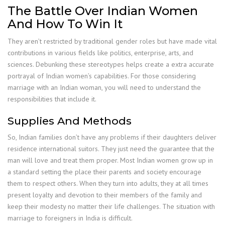
The Battle Over Indian Women
And How To Win It
They aren’t restricted by traditional gender roles but have made vital
contributions in various fields like politics, enterprise, arts, and
sciences. Debunking these stereotypes helps create a extra accurate
portrayal of Indian women’s capabilities. For those considering
marriage with an Indian woman, you will need to understand the
responsibilities that include it.
Supplies And Methods
So, Indian families don’t have any problems if their daughters deliver
residence international suitors. They just need the guarantee that the
man will love and treat them proper. Most Indian women grow up in
a standard setting the place their parents and society encourage
them to respect others. When they turn into adults, they at all times
present loyalty and devotion to their members of the family and
keep their modesty no matter their life challenges. The situation with
marriage to foreigners in India is difficult.