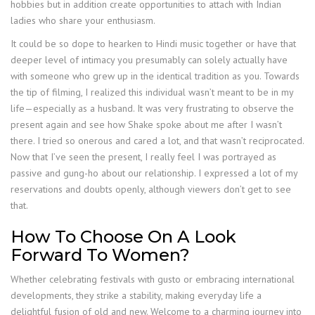
hobbies but in addition create opportunities to attach with Indian
ladies who share your enthusiasm.
It could be so dope to hearken to Hindi music together or have that
deeper level of intimacy you presumably can solely actually have
with someone who grew up in the identical tradition as you. Towards
the tip of filming, I realized this individual wasn’t meant to be in my
life—especially as a husband. It was very frustrating to observe the
present again and see how Shake spoke about me after I wasn’t
there. I tried so onerous and cared a lot, and that wasn’t reciprocated.
Now that I’ve seen the present, I really feel I was portrayed as
passive and gung-ho about our relationship. I expressed a lot of my
reservations and doubts openly, although viewers don’t get to see
that.
How To Choose On A Look
Forward To Women?
Whether celebrating festivals with gusto or embracing international
developments, they strike a stability, making everyday life a
delightful fusion of old and new. Welcome to a charming journey into