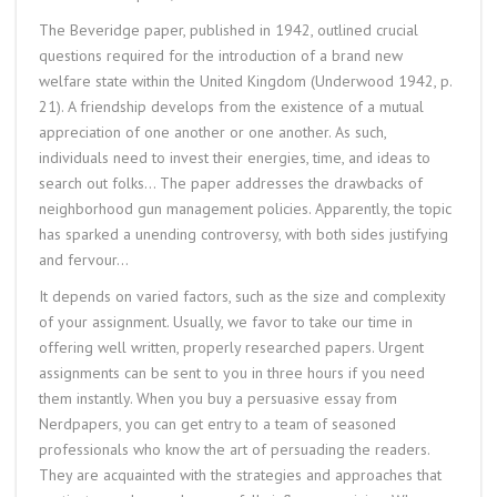
The Beveridge paper, published in 1942, outlined crucial
questions required for the introduction of a brand new
welfare state within the United Kingdom (Underwood 1942, p.
21). A friendship develops from the existence of a mutual
appreciation of one another or one another. As such,
individuals need to invest their energies, time, and ideas to
search out folks… The paper addresses the drawbacks of
neighborhood gun management policies. Apparently, the topic
has sparked a unending controversy, with both sides justifying
and fervour…
It depends on varied factors, such as the size and complexity
of your assignment. Usually, we favor to take our time in
offering well written, properly researched papers. Urgent
assignments can be sent to you in three hours if you need
them instantly. When you buy a persuasive essay from
Nerdpapers, you can get entry to a team of seasoned
professionals who know the art of persuading the readers.
They are acquainted with the strategies and approaches that