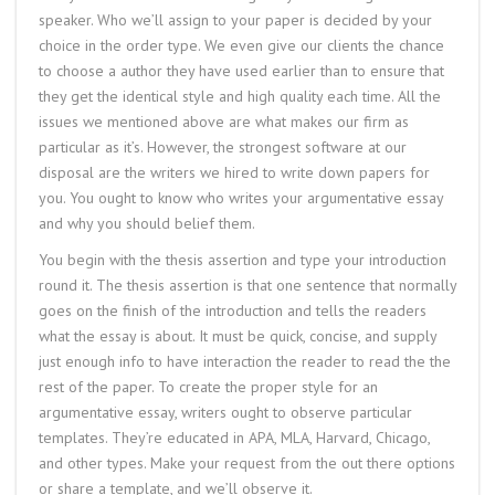
speaker. Who we’ll assign to your paper is decided by your
choice in the order type. We even give our clients the chance
to choose a author they have used earlier than to ensure that
they get the identical style and high quality each time. All the
issues we mentioned above are what makes our firm as
particular as it’s. However, the strongest software at our
disposal are the writers we hired to write down papers for
you. You ought to know who writes your argumentative essay
and why you should belief them.
You begin with the thesis assertion and type your introduction
round it. The thesis assertion is that one sentence that normally
goes on the finish of the introduction and tells the readers
what the essay is about. It must be quick, concise, and supply
just enough info to have interaction the reader to read the the
rest of the paper. To create the proper style for an
argumentative essay, writers ought to observe particular
templates. They’re educated in APA, MLA, Harvard, Chicago,
and other types. Make your request from the out there options
or share a template, and we’ll observe it.