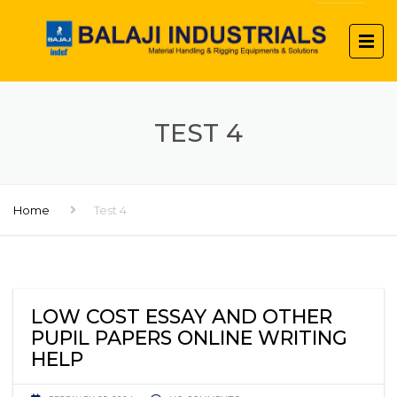
TEST 4
Home
Test 4
LOW COST ESSAY AND OTHER
PUPIL PAPERS ONLINE WRITING
HELP