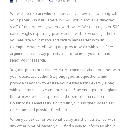
FEBRUARY 25, 2024
NO COMMENTS
We wish to explain who precisely may allow you to along with
your paper! Only at PapersOwl will you discover a devoted
staff of the top essay writers worldwide! We employ over 500
native English-speaking professional writers who might help
you elevate your marks and satisfy any reader with an
exemplary paper. Allowing our pros to work with your finest
argumentative essay permits you to focus in your life and
reach your research.
Yes, our platform facilitates direct communication together with
your dedicated author. Stay engaged, ask questions, and
provide feedback to ensure your essay aligns exactly along
with your imaginative and prescient. Stay engaged throughout
the process with transparent and open communication.
Collaborate seamlessly along with your assigned writer, ask
questions, and provide feedback.
When you ask us for personal essay assist or assistance with
any other type of paper, you’ll find a way to inform us about