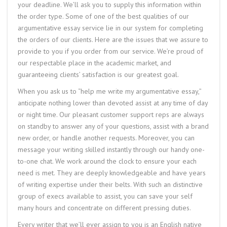
your deadline. We’ll ask you to supply this information within
the order type. Some of one of the best qualities of our
argumentative essay service lie in our system for completing
the orders of our clients. Here are the issues that we assure to
provide to you if you order from our service. We’re proud of
our respectable place in the academic market, and
guaranteeing clients’ satisfaction is our greatest goal.
When you ask us to “help me write my argumentative essay,”
anticipate nothing lower than devoted assist at any time of day
or night time. Our pleasant customer support reps are always
on standby to answer any of your questions, assist with a brand
new order, or handle another requests. Moreover, you can
message your writing skilled instantly through our handy one-
to-one chat. We work around the clock to ensure your each
need is met. They are deeply knowledgeable and have years
of writing expertise under their belts. With such an distinctive
group of execs available to assist, you can save your self
many hours and concentrate on different pressing duties.
Every writer that we’ll ever assign to you is an English native