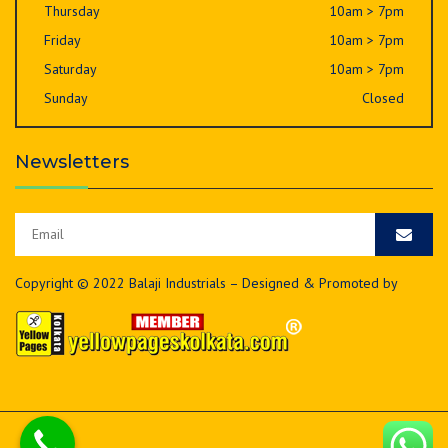
Thursday
10am > 7pm
Friday
10am > 7pm
Saturday
10am > 7pm
Sunday
Closed
Newsletters
Copyright © 2022 Balaji Industrials – Designed & Promoted by