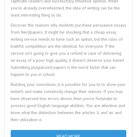
captivate readers and successfully influence opinion. When
you’re already overwhelmed, the idea of writing can be the
least interesting thing to do.
Discover the reasons why students purchase persuasive essays
from Nerdpapers. It might be shocking that a cheap essay
writing service needs to have such an option, but the rules of
truthful competition are the identical for everyone. If the
service isn’t going to give you a refund in case of delivering
an essay of a poor high quality, it doesn’t deserve your belief.
Submitting plagiarized papers is the worst factor that can
happen to you in school.
Building your convictions, it is possible for you to to show your
beliefs and make somebody change their stances. If you may
have observed two errors above, then you’re fortunate to
possess good English language abilities. You are attentive and
know what the distinction between the articles ‘a’ and ’an’ and
their utilization is.
READ MORE