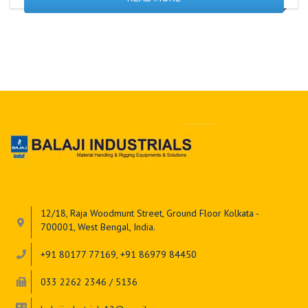
12/18, Raja Woodmunt Street, Ground Floor Kolkata -
700001, West Bengal, India.
+91 80177 77169, +91 86979 84450
033 2262 2346 / 5136