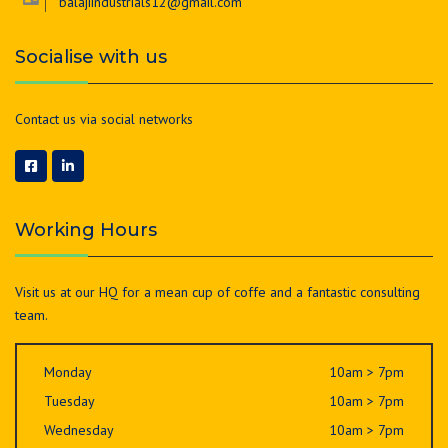
balajiindustrials12@gmail.com
Socialise with us
Contact us via social networks
Working Hours
Visit us at our HQ for a mean cup of coffe and a fantastic consulting
team.
Monday
10am > 7pm
Tuesday
10am > 7pm
Wednesday
10am > 7pm