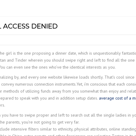
DG EOT CR
NTS &
MECHANICAL HOISTS
Z LIFT
COMPACT W
GC+
INDEF P
MODEL – H
DG GANTRY
TROLLIES
GC
INDEF P – 
PT & GT
MEDIUM DU
L ACCESS DENIED
DOUBLE GI
HOIST WRH 
LIGHT RAIL CRANE
UC
INDEF M
ELECTRIC T
LR+
CRANE
STILL MILL
HC+
STIER S-PR
JIB CRANE
HOISTS
he girl is the one proposing a dinner date, which is unquestionably fantasti
ntan and Tinder wherein you should swipe right and left to find all the one
EH-II
STIER-PULLI
ou can even see the ones who’ve the identical interests as you.
MACHINE
CH III
nalizing by, and every one website likewise loads shortly. That’s cool sinc
STIER-RATC
 convey numerous connection instruments.Yet, i’m conscious that each cons
CH IV
ur methods of utilizing funds away from you somewhat than enjoy and relati
repared to speak with you and in addition setup dates.
average cost of a m
rs.
you have to swipe proper and left to search out all the single ladies in y
he parents, you’re not going to get very far.
ude intensive filters similar to ethnicity, physical attributes, online standing