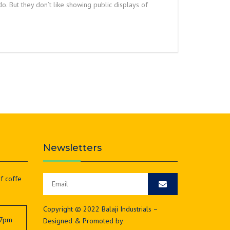
do. But they don’t like showing public displays of
Newsletters
of coffe
Copyright © 2022 Balaji Industrials –
 7pm
Designed & Promoted by