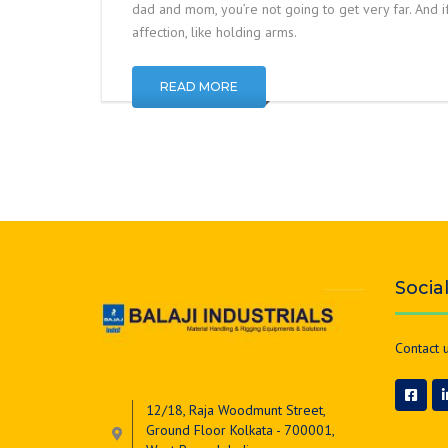
dad and mom, you’re not going to get very far. And if 
affection, like holding arms.
READ MORE
Socia
Contact u
12/18, Raja Woodmunt Street,
Ground Floor Kolkata - 700001,