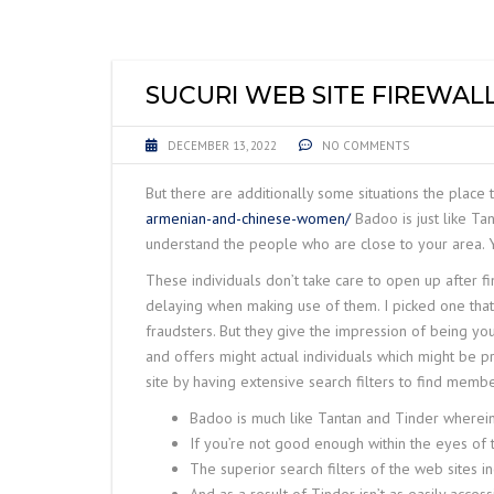
LIFTING EQUIPME
ACCESSORIES
SUCURI WEB SITE FIREWAL
DECEMBER 13, 2022
NO COMMENTS
But there are additionally some situations the place t
armenian-and-chinese-women/
Badoo is just like Ta
understand the people who are close to your area. Y
These individuals don’t take care to open up after fi
delaying when making use of them. I picked one that
fraudsters. But they give the impression of being yo
and offers might actual individuals which might be p
site by having extensive search filters to find membe
Badoo is much like Tantan and Tinder wherein 
If you’re not good enough within the eyes of t
The superior search filters of the web sites incl