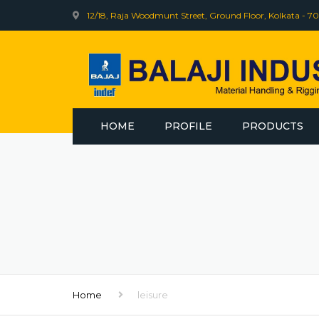
12/18, Raja Woodmunt Street, Ground Floor, Kolkata - 70
HOME
PROFILE
PRODUCTS
INDEF
BHARAT WIRE R
WEB SLING
ELECTRIC WINCH
Home
leisure
INDEF CLINIC