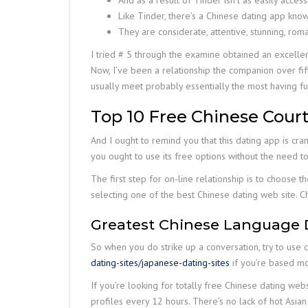
And as a result of Tinder isn’t as easily acces
Like Tinder, there’s a Chinese dating app kno
They are considerate, attentive, stunning, rom
I tried # 5 through the examine obtained an excelle
Now, I’ve been a relationship the companion over fift
usually meet probably essentially the most having fun 
Top 10 Free Chinese Court
And I ought to remind you that this dating app is cra
you ought to use its free options without the need t
The first step for on-line relationship is to choose t
selecting one of the best Chinese dating web site. 
Greatest Chinese Language 
So when you do strike up a conversation, try to use 
dating-sites/japanese-dating-sites
if you’re based mos
If you’re looking for totally free Chinese dating web
profiles every 12 hours. There’s no lack of hot Asian si