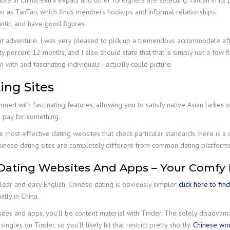
sible in China, extra expats and other foreigners are selecting Tantan in its 
wn as TanTan, which finds members hookups and informal relationships.
antic, and have good figures.
nt adventure. I was very pleased to pick up a tremendous accommodate afte
y percent 12 months, and I also should state that that is simply not a few fl
with and fascinating individuals i actually could picture.
ing Sites
mmed with fascinating features, allowing you to satisfy native Asian ladies o
o pay for something.
he most effective dating websites that check particular standards. Here is a 
Chinese dating sites are completely different from common dating platforms
Dating Websites And Apps – Your Comfy
clear and easy English. Chinese dating is obviously simpler
click here to fin
tly in China.
sites and apps, you’ll be content material with Tinder. The solely disadvan
ngles on Tinder, so you’ll likely hit that restrict pretty shortly.
Chinese wo