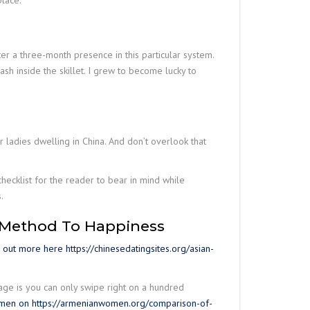
place.
r a three-month presence in this particular system.
ash inside the skillet. I grew to become lucky to
r ladies dwelling in China. And don’t overlook that
checklist for the reader to bear in mind while
.
 Method To Happiness
d out more here https://chinesedatingsites.org/asian-
tage is you can only swipe right on a hundred
men on https://armenianwomen.org/comparison-of-