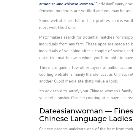
armenian-and-chinese-women/
FindAsianBeauty opens
feminine members are verified and you may be assure
Some websites are full of faux profiles, so it is wort
most well-liked one.
Matchmakers search for potential matches for shopper
individuals from any faith. These apps are made to 
individuals of your kind after a couple of swipes and 
distinctive matches with whom you’ll be able to have
There are quite a few other layers of authentication as
courting website is mainly the identical as ChinaLoveC
another Cupid Media site that’s value a look.
It’s advisable to satisfy your Chinese women’s famil
your relationship. Chinese courting sites have a su
Dateasianwoman — Finest F
Chinese Language Ladies
Chinese parents anticipate one of the best from their