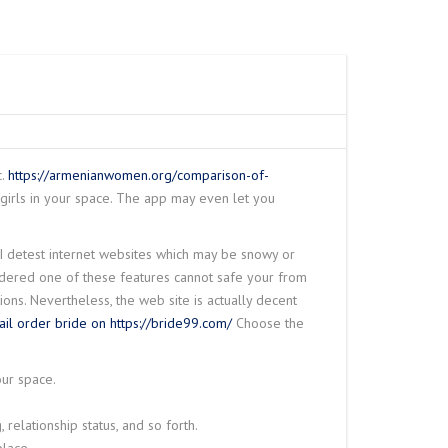
ANE
IRE ROPE HOIST
W
 CRANE
SPARK PROOF
TY WIRE ROPE
RDER SEMI GANTRY
– N SERIES
RAVELING TROLLEY
LINK SLOT
 DUTY WIRE ROPE
O
c.
https://armenianwomen.org/comparison-of-
 girls in your space. The app may even let you
NG LIFTING
e I detest internet websites which may be snowy or
HET LEVER HOIST
idered one of these features cannot safe your from
ons. Nevertheless, the web site is actually decent
ail order bride on https://bride99.com/
Choose the
our space.
, relationship status, and so forth.