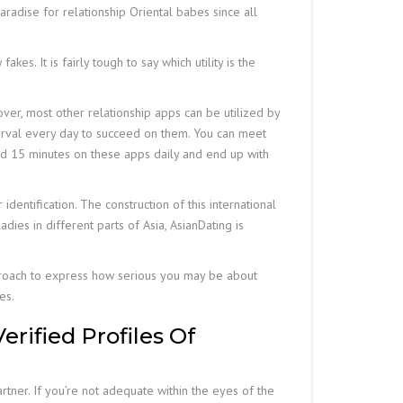
radise for relationship Oriental babes since all
es. It is fairly tough to say which utility is the
over, most other relationship apps can be utilized by
terval every day to succeed on them. You can meet
spend 15 minutes on these apps daily and end up with
identification. The construction of this international
dies in different parts of Asia, AsianDating is
approach to express how serious you may be about
es.
rified Profiles Of
rtner. If you’re not adequate within the eyes of the