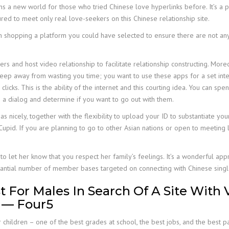
 a new world for those who tried Chinese love hyperlinks before. It’s a pa
d to meet only real love-seekers on this Chinese relationship site.
h shopping a platform you could have selected to ensure there are not any fak
s and host video relationship to facilitate relationship constructing. More
keep away from wasting you time; you want to use these apps for a set in
clicks. This is the ability of the internet and this courting idea. You can 
 a dialog and determine if you want to go out with them.
 nicely, together with the flexibility to upload your ID to substantiate your 
upid. If you are planning to go to other Asian nations or open to meeting la
y to let her know that you respect her family’s feelings. It’s a wonderful 
bstantial number of member bases targeted on connecting with Chinese singl
or Males In Search Of A Site With Ve
 — Four5
 children – one of the best grades at school, the best jobs, and the best pa