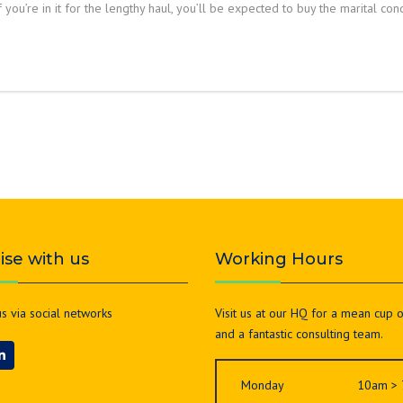
you’re in it for the lengthy haul, you’ll be expected to buy the marital con
lise with us
Working Hours
s via social networks
Visit us at our HQ for a mean cup 
and a fantastic consulting team.
Monday
10am >