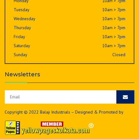
Monday
10am > 7pm
Tuesday
10am > 7pm
Wednesday
10am > 7pm
Thursday
10am > 7pm
Friday
10am > 7pm
Saturday
10am > 7pm
Sunday
Closed
Newsletters
Copyright © 2022 Balaji Industrials – Designed & Promoted by