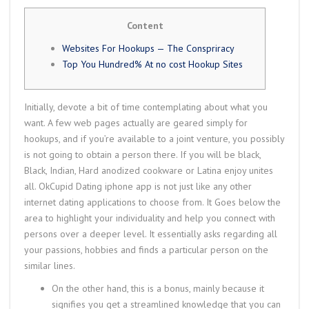
Content
Websites For Hookups — The Conspriracy
Top You Hundred% At no cost Hookup Sites
Initially, devote a bit of time contemplating about what you
want. A few web pages actually are geared simply for
hookups, and if you’re available to a joint venture, you possibly
is not going to obtain a person there. If you will be black,
Black, Indian, Hard anodized cookware or Latina enjoy unites
all. OkCupid Dating iphone app is not just like any other
internet dating applications to choose from. It Goes below the
area to highlight your individuality and help you connect with
persons over a deeper level. It essentially asks regarding all
your passions, hobbies and finds a particular person on the
similar lines.
On the other hand, this is a bonus, mainly because it
signifies you get a streamlined knowledge that you can