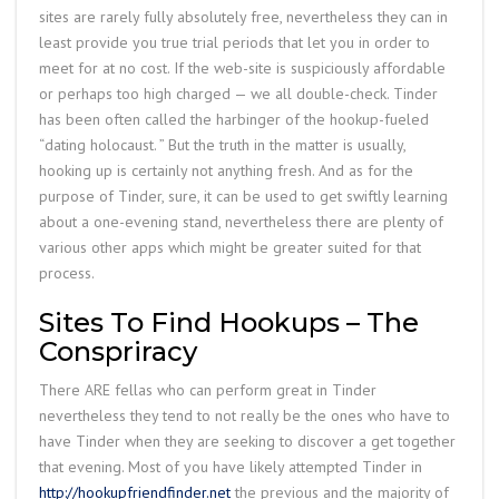
sites are rarely fully absolutely free, nevertheless they can in
least provide you true trial periods that let you in order to
meet for at no cost. If the web-site is suspiciously affordable
or perhaps too high charged — we all double-check. Tinder
has been often called the harbinger of the hookup-fueled
“dating holocaust. ” But the truth in the matter is usually,
hooking up is certainly not anything fresh. And as for the
purpose of Tinder, sure, it can be used to get swiftly learning
about a one-evening stand, nevertheless there are plenty of
various other apps which might be greater suited for that
process.
Sites To Find Hookups – The
Conspriracy
There ARE fellas who can perform great in Tinder
nevertheless they tend to not really be the ones who have to
have Tinder when they are seeking to discover a get together
that evening. Most of you have likely attempted Tinder in
http://hookupfriendfinder.net
the previous and the majority of