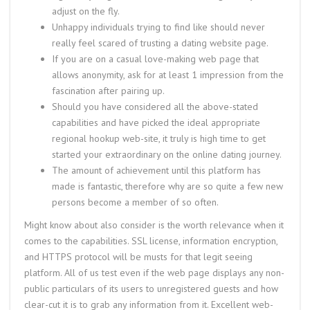
adjust on the fly.
Unhappy individuals trying to find like should never
really feel scared of trusting a dating website page.
If you are on a casual love-making web page that
allows anonymity, ask for at least 1 impression from the
fascination after pairing up.
Should you have considered all the above-stated
capabilities and have picked the ideal appropriate
regional hookup web-site, it truly is high time to get
started your extraordinary on the online dating journey.
The amount of achievement until this platform has
made is fantastic, therefore why are so quite a few new
persons become a member of so often.
Might know about also consider is the worth relevance when it
comes to the capabilities. SSL license, information encryption,
and HTTPS protocol will be musts for that legit seeing
platform. All of us test even if the web page displays any non-
public particulars of its users to unregistered guests and how
clear-cut it is to grab any information from it. Excellent web-