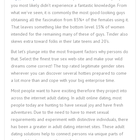
you most likely didn’t experience a fantastic knowledge. From
what we’ve seen, it is commonly the most good-looking guys
obtaining all the fascination from 85%+ of the females using it.
That leaves something like the bottom level 15% of women
intended for the remaining many of these of guys. Tinder also
skews extra toward folks in their late teens and 20’s.
But let’s plunge into the most frequent factors why persons do
that. Select the finest true sex web-site and make your wild
dreams come correct! The top rated legitimate gender sites
wherever you can discover several hotties prepared to come
a lot more than and cope with your big enterprise time.
Most people want to have exciting therefore they project into
across the internet adult dating. In adult online dating, most
people today are hunting to have sexual joy and have fresh
adventures. Due to the need to have to meet sexual
requirements and experiment with distinctive individuals, there
has been a greater in adult dating internet sites. These adult
dating solutions help to connect persons via unique parts of