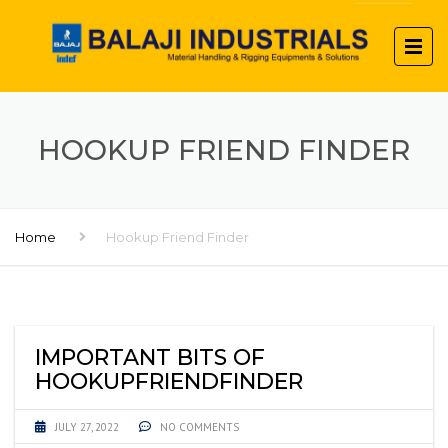
HOOKUP FRIEND FINDER
Home
Hookup Friend Finder
IMPORTANT BITS OF
HOOKUPFRIENDFINDER
JULY 27, 2022
NO COMMENTS