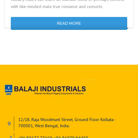
with like-minded male true romance and consorts.
READ MORE
12/18, Raja Woodmunt Street, Ground Floor Kolkata -
700001, West Bengal, India.