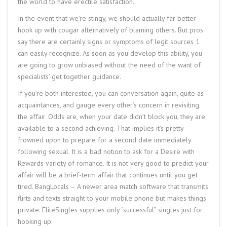
the world to have erectile satisfaction.
In the event that we’re stingy, we should actually far better
hook up with cougar alternatively of blaming others. But pros
say there are certainly signs or symptoms of legit sources 1
can easily recognize. As soon as you develop this ability, you
are going to grow unbiased without the need of the want of
specialists’ get together guidance.
If you’re both interested, you can conversation again, quite as
acquaintances, and gauge every other’s concern in revisiting
the affair. Odds are, when your date didn’t block you, they are
available to a second achieving. That implies it’s pretty
frowned upon to prepare for a second date immediately
following sexual. It is a bad notion to ask for a Desire with
Rewards variety of romance. It is not very good to predict your
affair will be a brief-term affair that continues until you get
tired. BangLocals – A newer area match software that transmits
flirts and texts straight to your mobile phone but makes things
private. EliteSingles supplies only “successful” singles just for
hooking up.