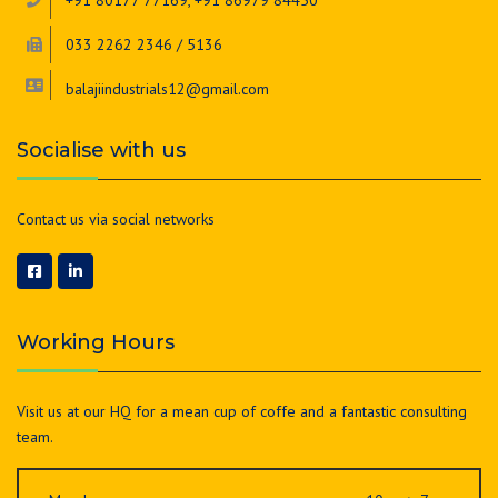
+91 80177 77169, +91 86979 84450
033 2262 2346 / 5136
balajiindustrials12@gmail.com
Socialise with us
Contact us via social networks
Working Hours
Visit us at our HQ for a mean cup of coffe and a fantastic consulting
team.