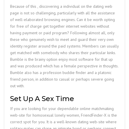
Because of this , discovering a individual on the dating web
page is not so challenging, particularly with all the assistance
of well-elaborated browsing engines. Can it be worth opting
for free of charge get together internet websites without
having payment or paid program? Following almost all, only
these who genuinely wish to meet and guard their very own
identity register around the paid systems. Members can usually
get matched with somebody who shares their particular kinks.
Bumble is the brainy option enjoy most software for that up
and was produced which has a female perspective in thoughts.
Bumble also has a profession buddie finder and a platonic
friend person, in addition to casual or perhaps severe going
out with.
Set Up A Sex Time
If you are looking for your dependable online matchmaking
web-site for homosexual lonely women, FriendFinder-X is the
correct spot for you. It is a well-known dating web-site where
solitary males can share an intimate bond or perhaps connect