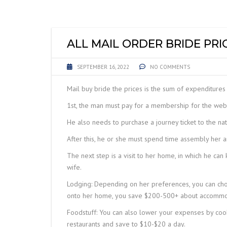
LIFTING EQUIPME
ACCESSORIES
ALL MAIL ORDER BRIDE PRI
SEPTEMBER 16, 2022
NO COMMENTS
Mail buy bride the prices is the sum of expenditures 
1st, the man must pay for a membership for the websi
He also needs to purchase a journey ticket to the nat
After this, he or she must spend time assembly her an
The next step is a visit to her home, in which he can
wife.
Lodging: Depending on her preferences, you can choo
onto her home, you save $200-500+ about accommod
Foodstuff: You can also lower your expenses by coo
restaurants and save to $10-$20 a day.