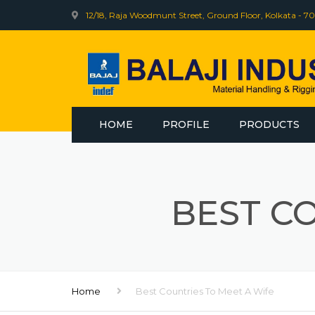
12/18, Raja Woodmunt Street, Ground Floor, Kolkata - 70
HOME
PROFILE
PRODUCTS
INDEF
BHARAT WIRE R
BEST C
WEB SLING
ELECTRIC WINCH
Home
Best Countries To Meet A Wife
INDEF CLINIC