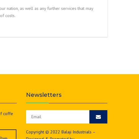
your nation, as well as any further services that may
f costs.
Newsletters
of coffe
Copyright © 2022 Balaji Industrials –
 7pm