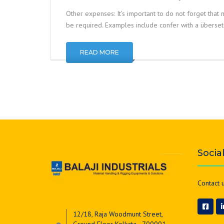
Other expenses: It’s important to do not forget that m
be required. Examples include confer with a überse
READ MORE
Socia
Contact u
12/18, Raja Woodmunt Street,