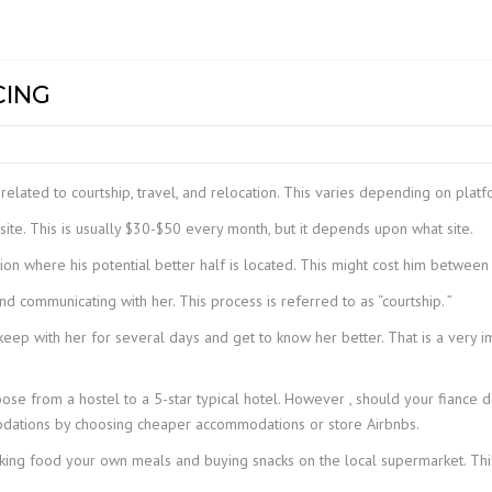
DG EOT CR
NTS &
MECHANICAL HOISTS
Z LIFT
COMPACT W
GC+
INDEF P
MODEL – H
DG GANTRY
TROLLIES
GC
INDEF P – 
PT & GT
MEDIUM DU
CING
DOUBLE GI
HOIST WRH 
LIGHT RAIL CRANE
UC
INDEF M
ELECTRIC T
LR+
CRANE
STILL MILL
HC+
STIER S-PR
JIB CRANE
HOISTS
related to courtship, travel, and relocation. This varies depending on platfo
EH-II
STIER-PULLI
te. This is usually $30-$50 every month, but it depends upon what site.
MACHINE
ion where his potential better half is located. This might cost him between
CH III
STIER-RATC
d communicating with her. This process is referred to as “courtship. ”
CH IV
 keep with her for several days and get to know her better. That is a very 
se from a hostel to a 5-star typical hotel. However , should your fiance 
ations by choosing cheaper accommodations or store Airbnbs.
king food your own meals and buying snacks on the local supermarket. Thi