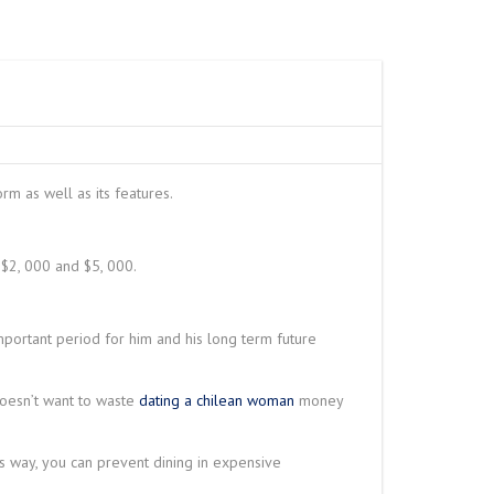
ANE
IRE ROPE HOIST
W
 CRANE
SPARK PROOF
TY WIRE ROPE
RDER SEMI GANTRY
– N SERIES
RAVELING TROLLEY
LINK SLOT
 DUTY WIRE ROPE
O
rm as well as its features.
NG LIFTING
 $2, 000 and $5, 000.
HET LEVER HOIST
important period for him and his long term future
doesn’t want to waste
dating a chilean woman
money
s way, you can prevent dining in expensive