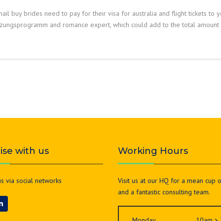
ail buy brides need to pay for their visa for australia and flight tickets to 
tzungsprogramm and romance expert, which could add to the total amount o
lise with us
Working Hours
s via social networks
Visit us at our HQ for a mean cup 
and a fantastic consulting team.
Monday
10am >