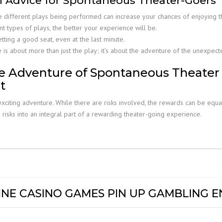
al Advice for Spontaneous Theater-Goers
e different plays being performed can increase your chances of enjoying t
 types of plays, the better your experience will be.
tting a good seat, even at the last minute.
s about more than just the play; it’s about the adventure of the unexpect
e Adventure of Spontaneous Theater
t
xciting adventure. While there are risks involved, the rewards can be equa
e risks into an integral part of a rewarding theater-going experience.
NE CASINO GAMES PIN UP GAMBLING E