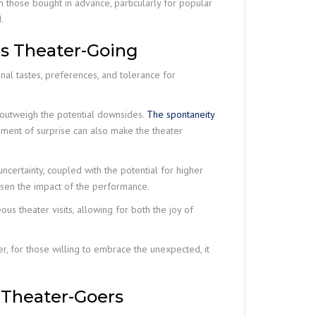
those bought in advance, particularly for popular
.
us Theater-Going
nal tastes, preferences, and tolerance for
 outweigh the potential downsides.
The spontaneity
ement of surprise can also make the theater
ncertainty, coupled with the potential for higher
essen the impact of the performance.
us theater visits, allowing for both the joy of
r, for those willing to embrace the unexpected, it
 Theater-Goers