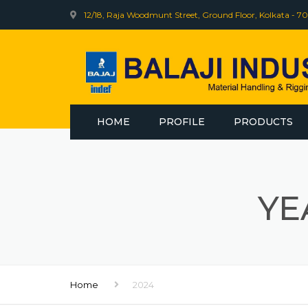
12/18, Raja Woodmunt Street, Ground Floor, Kolkata - 70
HOME
PROFILE
PRODUCTS
INDEF
BHARAT WIRE R
YE
WEB SLING
ELECTRIC WINCH
Home
2024
INDEF CLINIC