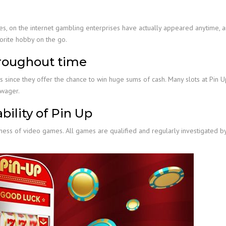
, on the internet gambling enterprises have actually appeared anytime, a
vorite hobby on the go.
hroughout time
 since they offer the chance to win huge sums of cash. Many slots at Pin 
 wager.
bility of Pin Up
tness of video games. All games are qualified and regularly investigated b