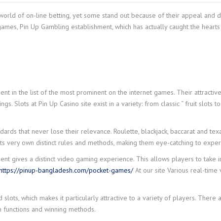
ld of on-line betting, yet some stand out because of their appeal and diver
games, Pin Up Gambling establishment, which has actually caught the heart
t in the list of the most prominent on the internet games. Their attractiv
gs. Slots at Pin Up Casino site exist in a variety: from classic “ fruit slots 
ds that never lose their relevance. Roulette, blackjack, baccarat and tex
 its very own distinct rules and methods, making them eye-catching to expe
ent gives a distinct video gaming experience. This allows players to take i
https://pinup-bangladesh.com/pocket-games/
At our site Various real-time 
lots, which makes it particularly attractive to a variety of players. There
wn functions and winning methods.