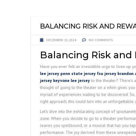
LIFTING EQUIPME
ACCESSORIES
BALANCING RISK AND REW
DECEMBER 13, 2024
NO COMMENTS
Balancing Risk and
Have you ever felt an irresistible urge to liven up 
lee jersey
penn state jersey
fsu jersey
brandon a
jersey
keyvone lee jersey
to the theater? There’s a
thought of going to the theater on a whim gives you b
myriad of experiences waiting to be discovered. So, 
right approach, this could turn into an unforgettable
Let’s dive into the exhilarating concept of spontaneity
zone. When you decide to go to a theater performance
leaves you spellbound, or a musical that has you tap
performance. The joy derived from these unexpected 