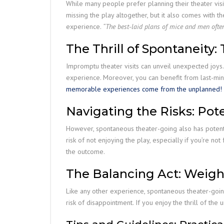
While many people prefer planning their theater visit
missing the play altogether, but it also comes with 
experience.
“The best-laid plans of mice and men ofte
The Thrill of Spontaneity
Impromptu theater visits can unveil unexpected joys.
experience. Moreover, you can benefit from last-minu
memorable experiences come from the unplanned!
Navigating the Risks: Po
However, spontaneous theater-going also has potential
risk of not enjoying the play, especially if you’re n
the outcome.
The Balancing Act: Weigh
Like any other experience, spontaneous theater-going
risk of disappointment. If you enjoy the thrill of th