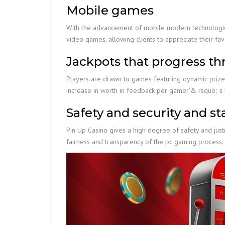
Mobile games
With the advancement of mobile modern technologies
video games, allowing clients to appreciate their fa
Jackpots that progress t
Players are drawn to games featuring dynamic prizes
increase in worth in feedback per gamer’& rsquo; s
Safety and security and sta
Pin Up Casino gives a high degree of safety and jus
fairness and transparency of the pc gaming process.