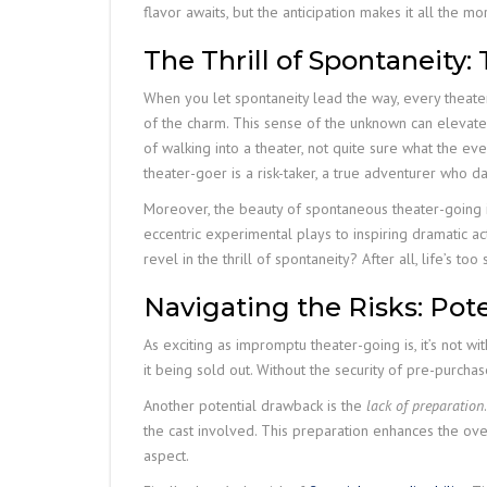
flavor awaits, but the anticipation makes it all the mo
The Thrill of Spontaneity
When you let spontaneity lead the way, every theater 
of the charm. This sense of the unknown can elevate 
of walking into a theater, not quite sure what the e
theater-goer is a risk-taker, a true adventurer who
Moreover, the beauty of spontaneous theater-going i
eccentric experimental plays to inspiring dramatic a
revel in the thrill of spontaneity? After all, life’s to
Navigating the Risks: Po
As exciting as impromptu theater-going is, it’s not with
it being sold out. Without the security of pre-purcha
Another potential drawback is the
lack of preparation
the cast involved. This preparation enhances the ov
aspect.