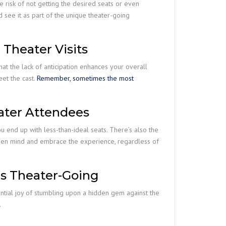
e risk of not getting the desired seats or even
d see it as part of the unique theater-going
 Theater Visits
at the lack of anticipation enhances your overall
eet the cast.
Remember, sometimes the most
ater Attendees
u end up with less-than-ideal seats. There’s also the
an open mind and embrace the experience, regardless of
us Theater-Going
ential joy of stumbling upon a hidden gem against the
.