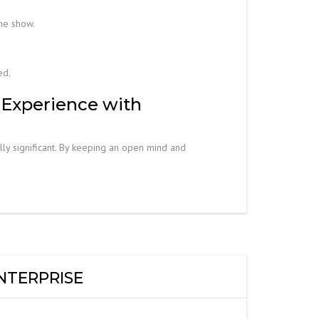
he show.
ed.
 Experience with
lly significant. By keeping an open mind and
NTERPRISE