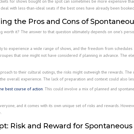
ickets for shows bought on the spot can sometimes be more expensive than 
deal with less-than-ideal seats if the best ones have already been booked
ing the Pros and Cons of Spontaneo
ing worth it? The answer to that question ultimately depends on one’s perso
nity to experience a wide range of shows, and the freedom from schedules
 troupes that one might not have considered if planning in advance. The el
oach to their cultural outings, the risks might outweigh the rewards. The u
m the overall experience. The lack of preparation and context could also l
e best course of action
. This could involve a mix of planned and spontaneo
everyone, and it comes with its own unique set of risks and rewards. Howeve
.
t: Risk and Reward for Spontaneous