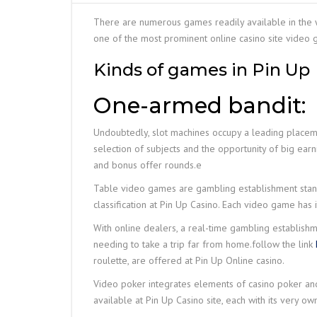
There are numerous games readily available in the wor
one of the most prominent online casino site video 
Kinds of games in Pin Up
One-armed bandit:
Undoubtedly, slot machines occupy a leading placemen
selection of subjects and the opportunity of big earnin
and bonus offer rounds.е
Table video games are gambling establishment standar
classification at Pin Up Casino. Each video game has
With online dealers, a real-time gambling establishm
needing to take a trip far from home.follow the link
roulette, are offered at Pin Up Online casino.
Video poker integrates elements of casino poker and s
available at Pin Up Casino site, each with its very o