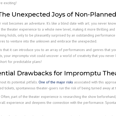
re exciting!
: The Unexpected Joys of Non-Planned
visit becomes an adventure. It’s like a blind date with art; you never know
the theater experience to a whole new level, making it more thrilling and 
vening holds, only to be pleasantly surprised by an outstanding performan
 dares to venture into the unknown and embrace the unexpected.
s that it can introduce you to an array of performances and genres that y
cts, your impromptu visit could uncover a world of creativity that you ne
o short for predictable plans!
tential Drawbacks for Impromptu The
out its potential pitfalls.
One of the major risks
associated with this approa
sed tickets, spontaneous theater-goers run the risk of being turned away at 
. Often, part of the theater experience is researching the show beforehand, 
erall experience and deepens the connection with the performance. Spontan