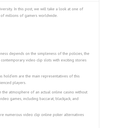
sity. In this post, we will take a look at one of
s of millions of gamers worldwide.
eness depends on the simpleness of the policies, the
to contemporary video clip slots with exciting stories
as hold’em are the main representatives of this
rienced players.
n the atmosphere of an actual online casino without
video games, including baccarat, blackjack, and
 are numerous video clip online poker alternatives