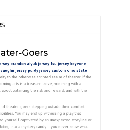
ANE
IRE ROPE HOIST
W
 CRANE
SPARK PROOF
TY WIRE ROPE
RS
RDER SEMI GANTRY
– N SERIES
RAVELING TROLLEY
LINK SLOT
 DUTY WIRE ROPE
O
ater-Goers
NG LIFTING
ersey
brandon aiyuk jersey
fsu jersey
keyvone
 vaughn jersey
purdy jersey
custom ohio state
ity to the otherwise scripted realm of theater. If the
HET LEVER HOIST
orming arts is a treasure trove, brimming with a
 about balancing the risk and reward, and with the
of theater-goers stepping outside their comfort
bilities. You may end up witnessing a play that
ind yourself captivated by an unexpected storyline or
 biting into a mystery candy – you never know what