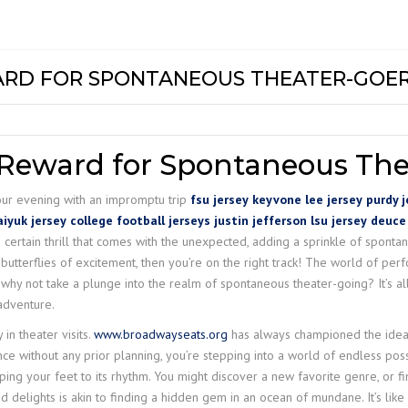
DG EOT CR
NTS &
MECHANICAL HOISTS
Z LIFT
COMPACT W
GC+
INDEF P
MODEL – H
DG GANTRY
TROLLIES
GC
INDEF P – 
PT & GT
MEDIUM DU
ARD FOR SPONTANEOUS THEATER-GOE
DOUBLE GI
HOIST WRH 
LIGHT RAIL CRANE
UC
INDEF M
ELECTRIC T
LR+
CRANE
STILL MILL
HC+
STIER S-PR
JIB CRANE
HOISTS
 Reward for Spontaneous The
EH-II
STIER-PULLI
your evening with an impromptu trip
fsu jersey
keyvone lee jersey
purdy j
MACHINE
iyuk jersey
college football jerseys
justin jefferson lsu jersey
deuce
CH III
 certain thrill that comes with the unexpected, adding a sprinkle of spontane
STIER-RATC
utterflies of excitement, then you’re on the right track! The world of perf
CH IV
why not take a plunge into the realm of spontaneous theater-going? It’s all
 adventure.
 in theater visits.
www.broadwayseats.org
has always championed the idea 
 without any prior planning, you’re stepping into a world of endless possi
ping your feet to its rhythm. You might discover a new favorite genre, or f
delights is akin to finding a hidden gem in an ocean of mundane. It’s like