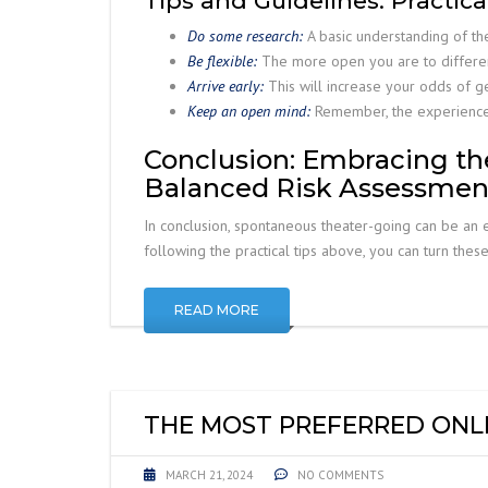
Tips and Guidelines: Practic
Do some research:
A basic understanding of th
Be flexible:
The more open you are to different
Arrive early:
This will increase your odds of ge
Keep an open mind:
Remember, the experience i
Conclusion: Embracing th
Balanced Risk Assessmen
In conclusion, spontaneous theater-going can be an e
following the practical tips above, you can turn thes
READ MORE
THE MOST PREFERRED ONLI
MARCH 21, 2024
NO COMMENTS