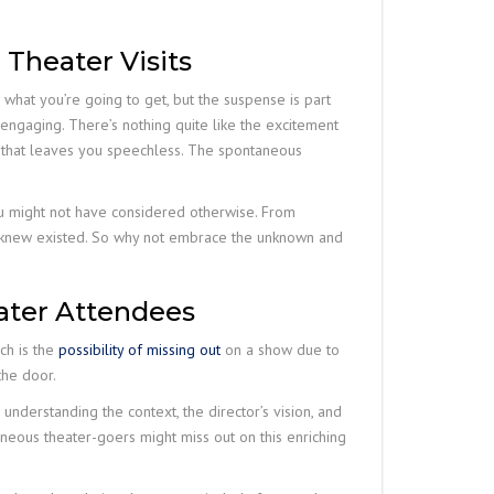
 Theater Visits
 what you’re going to get, but the suspense is part
engaging. There’s nothing quite like the excitement
ce that leaves you speechless. The spontaneous
ou might not have considered otherwise. From
ver knew existed. So why not embrace the unknown and
ater Attendees
ch is the
possibility of missing out
on a show due to
the door.
understanding the context, the director’s vision, and
eous theater-goers might miss out on this enriching