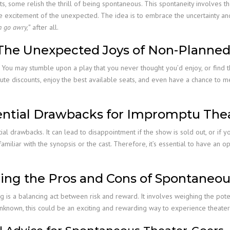
s, some relish the thrill of being spontaneous. This spontaneity involves th
the excitement of the unexpected. The idea is to embrace the uncertainty an
n go awry,”
after all.
: The Unexpected Joys of Non-Planned
 You may stumble upon a play that you never thought you’d enjoy, or find th
te discounts, enjoy the best available seats, and even have a chance to m
tential Drawbacks for Impromptu The
 drawbacks. It can lead to disappointment if the show is sold out, or if yo
ot familiar with the synopsis or the cast. Therefore, it’s essential to have 
ing the Pros and Cons of Spontaneo
 is a balancing act between risk and reward. It involves weighing the pot
e unknown, this could be an exciting and rewarding way to experience theater