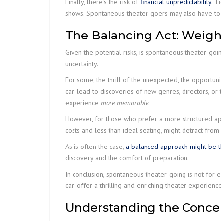
Finally, there’s the risk of
financial unpredictability
. T
shows. Spontaneous theater-goers may also have to 
The Balancing Act: Weigh
Given the potential risks, is spontaneous theater-go
uncertainty.
For some, the thrill of the unexpected, the opportu
can lead to discoveries of new genres, directors, or
experience
more memorable
.
However, for those who prefer a more structured appr
costs and less than ideal seating, might detract fro
As is often the case,
a balanced approach might be th
discovery and the comfort of preparation.
In conclusion, spontaneous theater-going is not for 
can offer a thrilling and enriching theater experience
Understanding the Concep