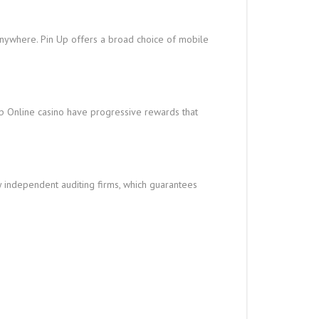
nywhere. Pin Up offers a broad choice of mobile
Up Online casino have progressive rewards that
y independent auditing firms, which guarantees