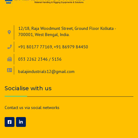
12/18, Raja Woodmunt Street, Ground Floor Kolkata -
700001, West Bengal, India.
+91 80177 77169, +91 86979 84450
033 2262 2346 / 5136
balajiindustrials12@gmail.com
Socialise with us
Contact us via social networks