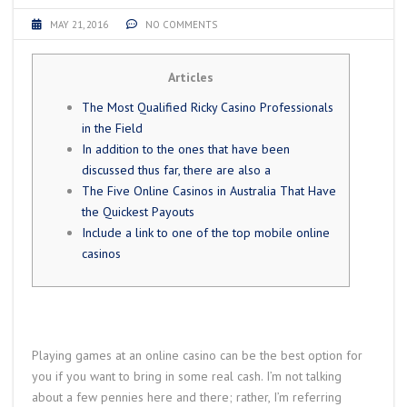
MAY 21, 2016
NO COMMENTS
Articles
The Most Qualified Ricky Casino Professionals
in the Field
In addition to the ones that have been
discussed thus far, there are also a
The Five Online Casinos in Australia That Have
the Quickest Payouts
Include a link to one of the top mobile online
casinos
Playing games at an online casino can be the best option for
you if you want to bring in some real cash. I’m not talking
about a few pennies here and there; rather, I’m referring