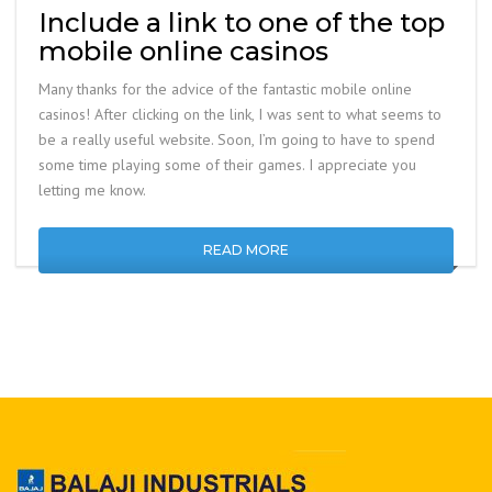
Include a link to one of the top
mobile online casinos
Many thanks for the advice of the fantastic mobile online
casinos! After clicking on the link, I was sent to what seems to
be a really useful website. Soon, I’m going to have to spend
some time playing some of their games. I appreciate you
letting me know.
READ MORE