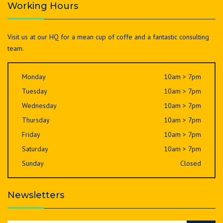
Working Hours
Visit us at our HQ for a mean cup of coffe and a fantastic consulting
team.
Monday
10am > 7pm
Tuesday
10am > 7pm
Wednesday
10am > 7pm
Thursday
10am > 7pm
Friday
10am > 7pm
Saturday
10am > 7pm
Sunday
Closed
Newsletters