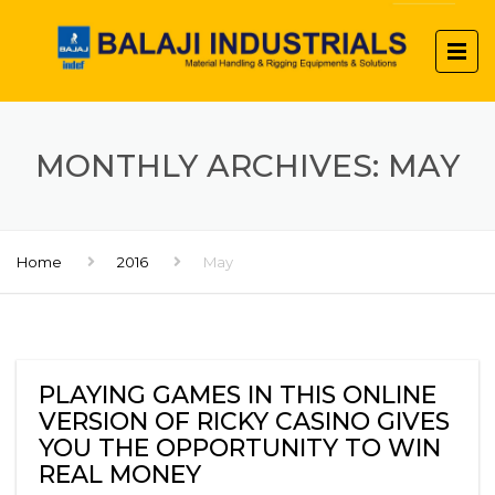
MONTHLY ARCHIVES: MAY
Home
2016
May
PLAYING GAMES IN THIS ONLINE
VERSION OF RICKY CASINO GIVES
YOU THE OPPORTUNITY TO WIN
REAL MONEY