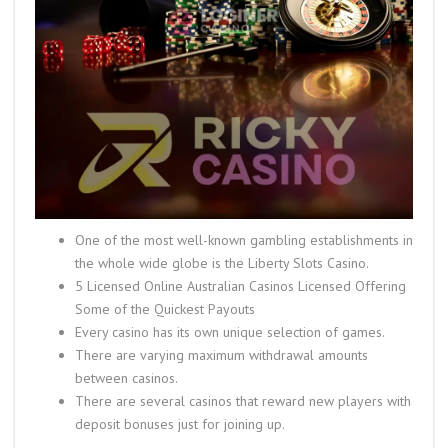
One of the most well-known gambling establishments in
the whole wide globe is the Liberty Slots Casino.
5 Licensed Online Australian Casinos Licensed Offering
Some of the Quickest Payouts
Every casino has its own unique selection of games.
There are varying maximum withdrawal amounts
between casinos.
There are several casinos that reward new players with
deposit bonuses just for joining up.