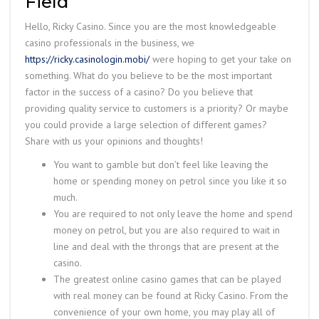
Field
Hello, Ricky Casino. Since you are the most knowledgeable
casino professionals in the business, we
https://ricky.casinologin.mobi/
were hoping to get your take on
something. What do you believe to be the most important
factor in the success of a casino? Do you believe that
providing quality service to customers is a priority? Or maybe
you could provide a large selection of different games?
Share with us your opinions and thoughts!
You want to gamble but don’t feel like leaving the
home or spending money on petrol since you like it so
much.
You are required to not only leave the home and spend
money on petrol, but you are also required to wait in
line and deal with the throngs that are present at the
casino.
The greatest online casino games that can be played
with real money can be found at Ricky Casino. From the
convenience of your own home, you may play all of