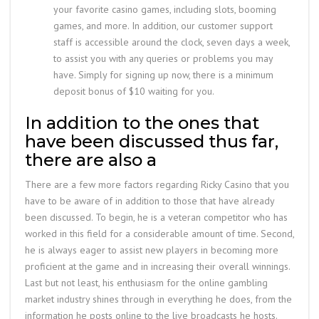
your favorite casino games, including slots, booming
games, and more. In addition, our customer support
staff is accessible around the clock, seven days a week,
to assist you with any queries or problems you may
have. Simply for signing up now, there is a minimum
deposit bonus of $10 waiting for you.
In addition to the ones that
have been discussed thus far,
there are also a
There are a few more factors regarding Ricky Casino that you
have to be aware of in addition to those that have already
been discussed. To begin, he is a veteran competitor who has
worked in this field for a considerable amount of time. Second,
he is always eager to assist new players in becoming more
proficient at the game and in increasing their overall winnings.
Last but not least, his enthusiasm for the online gambling
market industry shines through in everything he does, from the
information he posts online to the live broadcasts he hosts.