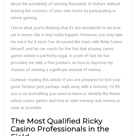
about the possibility of earning thousands of dollars without
leaving the coziness of your own home by participating in
online gaming.
I know what you’re thinking: that it’s too wonderful to be true,
yet it seems like it may really happen. However, you may take
my word for it since I’ve discussed this topic with Ricky Casino
himself, and he can vouch for the fact that playing casino
games online is perfectly legal. In point of fact, he has
provided me with a few pointers on how to improve my
chances of winning a significant amount of money.
Continue reading this article if you are prepared to test your
good fortune (and perhaps walk away with a fortune). I’ll fill
you in on everything you need to know to identify the finest
online casino games and how to start earning real money as
soon as possible.
The Most Qualified Ricky
Casino Professionals in the