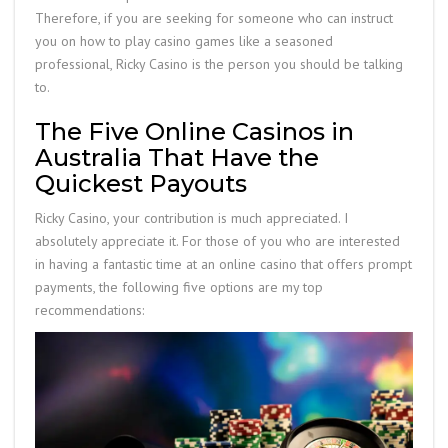
Therefore, if you are seeking for someone who can instruct
you on how to play casino games like a seasoned
professional, Ricky Casino is the person you should be talking
to.
The Five Online Casinos in
Australia That Have the
Quickest Payouts
Ricky Casino, your contribution is much appreciated. I
absolutely appreciate it. For those of you who are interested
in having a fantastic time at an online casino that offers prompt
payments, the following five options are my top
recommendations: